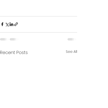
See All
Recent Posts