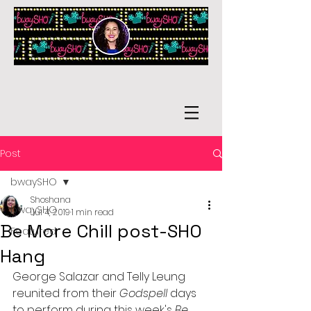
Post
bwaySHO
Shoshana
bwaySHO
Jul 4, 2019
1 min read
Be More Chill post-SHO
Featured
Hang
George Salazar and Telly Leung 
reunited from their 
Godspell
 days 
to perform during this week's 
Be 