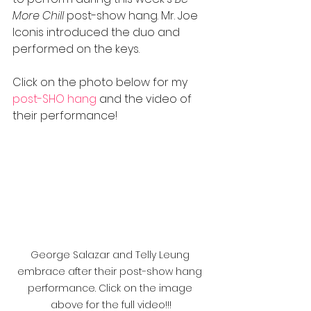
More Chill
 post-show hang. Mr. Joe 
Iconis introduced the duo and 
performed on the keys. 
Click on the photo below for my
post
-SHO hang
 and the video of 
their performance!
George Salazar and Telly Leung 
embrace after their post-show hang 
performance. Click on the image 
above for the full video!!!