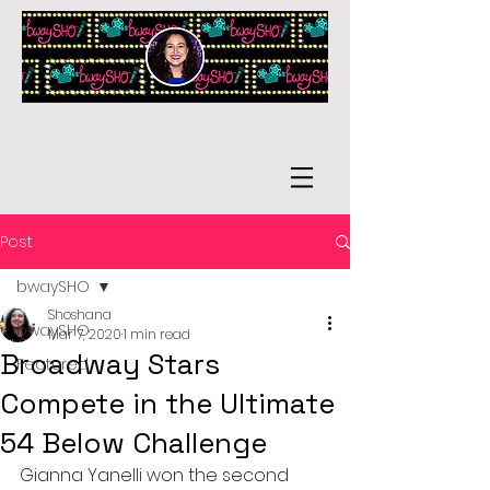
Post
bwaySHO
Shoshana
bwaySHO
Mar 7, 2020
1 min read
Broadway Stars
Featured
Compete in the Ultimate
54 Below Challenge
Gianna Yanelli won the second 