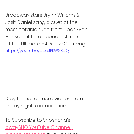
Broadway stars Brynn Williams & 
Josh Daniel sang a duet of the 
most notable tune from Dear Evan 
Hansen at the second installment 
of the Ultimate 54 Below Challenge.
https://youtu.be/pcqJPKWSXoQ
Stay tuned for more videos from 
Friday night's competition.
To Subscribe to Shoshana's 
bwaySHO YouTube Channel, 