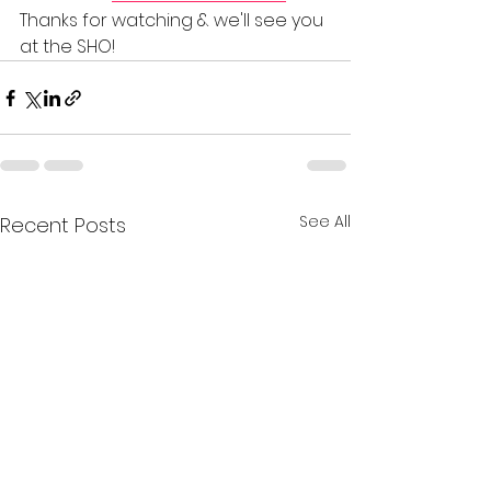
Thanks for watching & we'll see you 
at the SHO!       
See All
Recent Posts