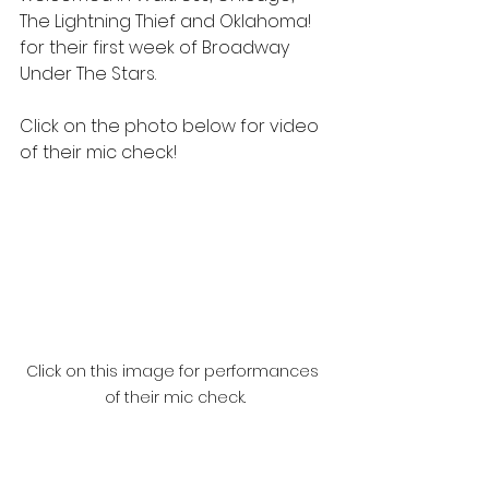
The Lightning Thief and Oklahoma! 
for their first week of Broadway 
Under The Stars.
Click on the photo below for video 
of their mic check!
Click on this image for performances 
of their mic check.