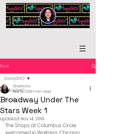
Post
bwaySHO
Shoshana
bwaySHO
Nov 12, 2019
1 min read
Broadway Under The
Featured
Stars Week 1
Updated:
Nov 14, 2019
The Shops at Columbus Circle 
welcomed in Waitress, Chicago, 