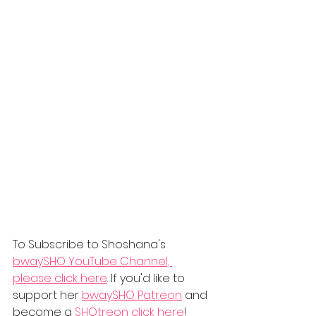
To Subscribe to Shoshana's 
bwaySHO YouTube Channel, 
please click here
. If you'd like to 
support her 
bwaySHO Patreon
 and 
become a
 SHOtreon
 click here
! 