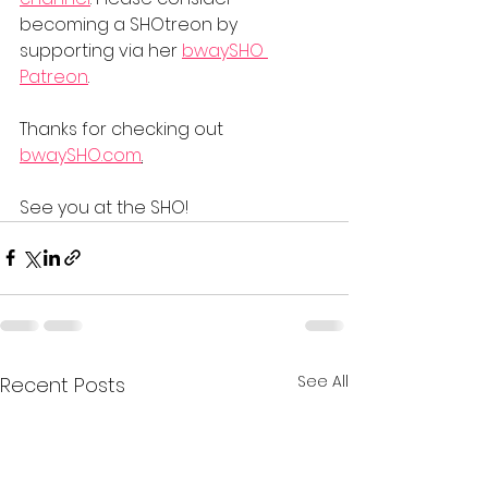
becoming a SHOtreon by 
supporting via her 
bwaySHO 
Patreon
.    
Thanks for checking out 
bwaySHO.com
.
See you at the SHO!
See All
Recent Posts