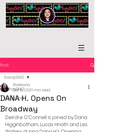
Post
bwaySHO
Shoshana
bwaySHO
Oct 18, 2021
1 min read
DANA H. Opens On
Featured
Broadway
Deirdre O'Connell is joined by Dana 
Higginbotham, Lucas Hnath and Les 
Waters during Dana H.'s Opening 