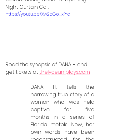
Night Curtain Call. 
https://youtu.be/Xw2cGo_xPrc
Read the synopsis of DANA H. and 
get tickets at 
thelyceumplays.com
.
DANA H. tells the 
harrowing true story of a 
woman who was held 
captive for five 	
months in a series of 
Florida motels. Now, her 
own words have been 
reconstructed for the 