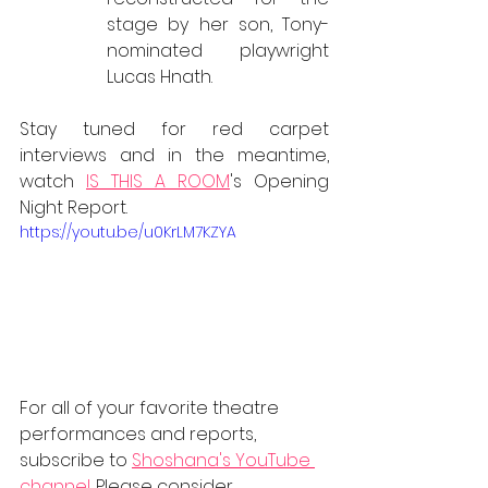
stage by her son, Tony-
nominated playwright 
Lucas Hnath.
Stay tuned for red carpet 
interviews and in the meantime, 
watch 
IS THIS A ROOM
's Opening 
Night Report. 
https://youtu.be/u0KrLM7KZYA
For all of your favorite theatre 
performances and reports, 
subscribe to 
Shoshana's YouTube 
channel
. Please consider 