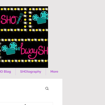
O Blog
SHOtography
More