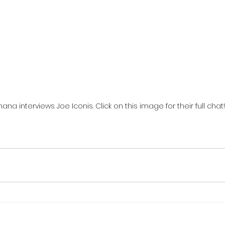
ana interviews Joe Iconis. Click on this image for their full chat!