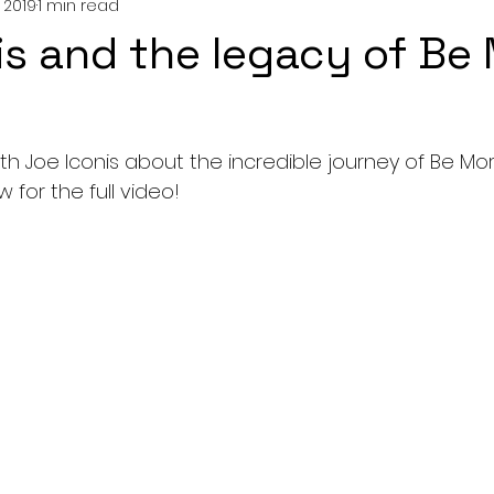
 2019
1 min read
is and the legacy of Be
 Joe Iconis about the incredible journey of Be More C
for the full video!