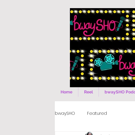
Home
Reel
bwaySHO Podc
bwaySHO
Featured