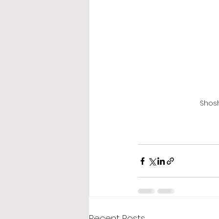
Shosh
Recent Posts