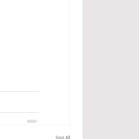
See All