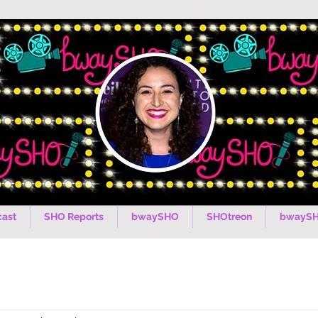
ast
SHO Reports
bwaySHO
SHOtreon
bwaySH