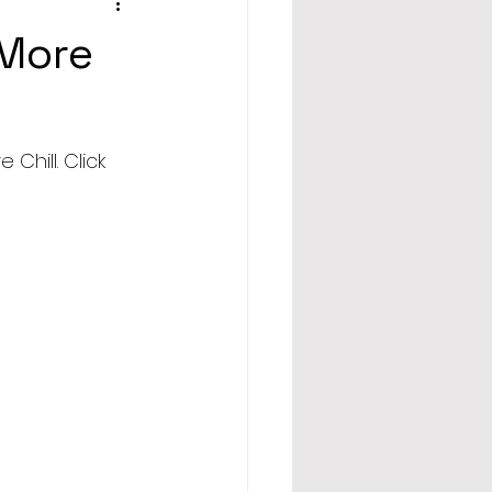
 More
hill. Click 