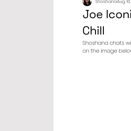
Shoshana
Aug 10,
Joe Icon
Chill
Shoshana chats with
on the image below 