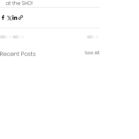
at the SHO!
See All
Recent Posts