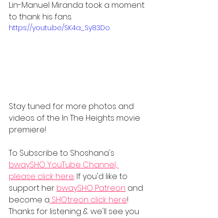
Lin-Manuel Miranda took a moment 
to thank his fans.
https://youtu.be/SK4a_Sy83Do
Stay tuned for more photos and 
videos of the In The Heights movie 
premiere!
To Subscribe to Shoshana's 
bwaySHO YouTube Channel, 
please click here
. If you'd like to 
support her 
bwaySHO Patreon
 and 
become a
 SHOtreon
 click here
! 
Thanks for listening & we'll see you 