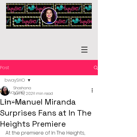
Post
bwaySHO
Shoshana
bwaySHO
Jun 10, 2021
1 min read
Lin-Manuel Miranda
Featured
Surprises Fans at In The
Heights Premiere
At the premiere of In The Heights, 