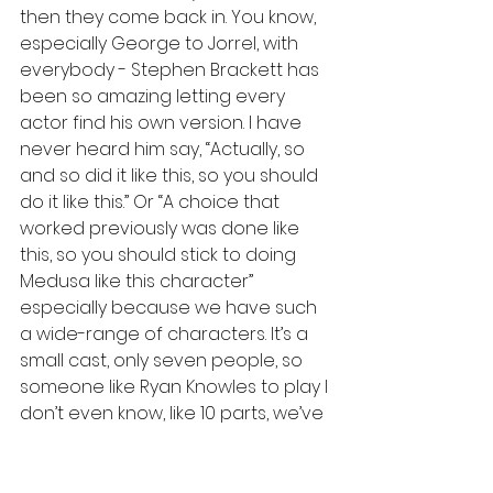
then they come back in. You know, 
especially George to Jorrel, with 
everybody - Stephen Brackett has 
been so amazing letting every 
actor find his own version. I have 
never heard him say, “Actually, so 
and so did it like this, so you should 
do it like this.” Or “A choice that 
worked previously was done like 
this, so you should stick to doing 
Medusa like this character” 
especially because we have such 
a wide-range of characters. It’s a 
small cast, only seven people, so 
someone like Ryan Knowles to play I 
don’t even know, like 10 parts, we’ve 
seen it done a few different ways. 
We let them find their own way into 
the story and it’s always hilarious, 