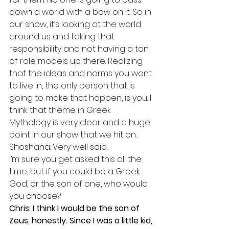
down a world with a bow on it. So in 
our show, it’s looking at the world 
around us and taking that 
responsibility and not having a ton 
of role models up there. Realizing 
that the ideas and norms you want 
to live in, the only person that is 
going to make that happen, is you. I 
think that theme in Greek 
Mythology is very clear and a huge 
point in our show that we hit on.
Shoshana: Very well said. 
I’m sure you get asked this all the 
time, but if you could be a Greek 
God, or the son of one, who would 
you choose?
Chris: I think I would be the son of 
Zeus, honestly. Since I was a little kid, 