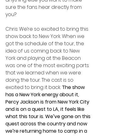
sure the fans hear directly from 
you?
Chris: We’re so excited to bring this 
show back to New York. When we 
got the schedule of the tour, the 
idea of us coming back to New 
York and playing at the Beacon 
was one of the most exciting parts 
that we learned when we were 
doing the tour. The cast is so 
excited to bring it back.
 The show 
has a New York energy about it, 
Percy Jackson is from New York City 
and is on a quest to LA, it feels like 
what this tour is. We’ve gone on this 
quest across the country and now 
we’re returning home to camp in a 