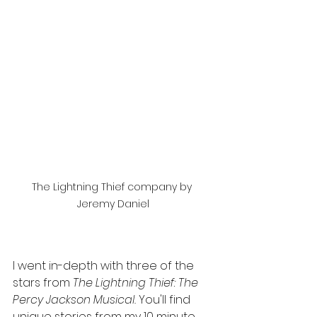
The Lightning Thief company by 
Jeremy Daniel
I went in-depth with three of the 
stars from 
The Lightning Thief: The 
Percy Jackson Musical. 
You'll find 
unique stories from my 10 minute 