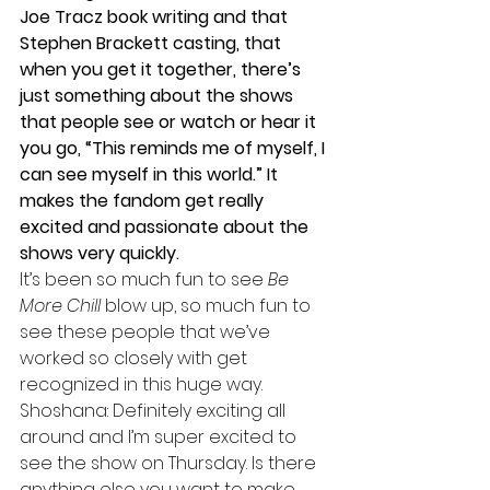
Joe Tracz book writing and that 
Stephen Brackett casting, that 
when you get it together, there’s 
just something about the shows 
that people see or watch or hear it 
you go, “This reminds me of myself, I 
can see myself in this world.” It 
makes the fandom get really 
excited and passionate about the 
shows very quickly. 
It’s been so much fun to see 
Be 
More Chill
 blow up, so much fun to 
see these people that we’ve 
worked so closely with get 
recognized in this huge way. 
Shoshana: Definitely exciting all 
around and I’m super excited to 
see the show on Thursday. Is there 
anything else you want to make 