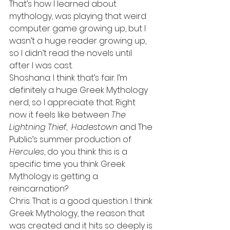
That’s how I learned about 
mythology, was playing that weird 
computer game growing up, but I 
wasn’t a huge reader growing up, 
so I didn’t read the novels until 
after I was cast.
Shoshana: I think that’s fair. I’m 
definitely a huge Greek Mythology 
nerd, so I appreciate that. Right 
now it feels like between 
The 
Lightning Thief
,  
Hadestown
 and The 
Public’s summer production of 
Hercules
, do you think this is a 
specific time you think Greek 
Mythology is getting a 
reincarnation?
Chris: That is a good question. I think 
Greek Mythology, the reason that 
was created and it hits so deeply is 