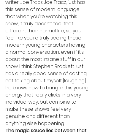
writer, Joe Tracz. Joe Tracz, just has 
this sense of modern language 
that when you’re watching this 
show, it truly doesn’t feel that 
different than normal life, so you 
feel like you’re truly seeing these 
modern young characters having 
a normal conversation, even if it’s 
about the most insane stuff in our 
show. I think Stephen Brackett just 
has a really good sense of casting, 
not talking about myself [laughing] 
he knows how to bring in this young 
energy that really clicks in a very 
individual way, but combine to 
make these shows feel very 
genuine and different than 
anything else happening. 
The magic sauce lies between that 