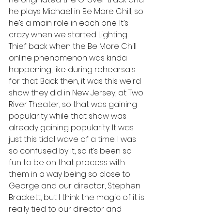
he plays Michael in Be More Chill, so 
he’s a main role in each one. It’s 
crazy when we started Lighting 
Thief back when the Be More Chill 
online phenomenon was kinda 
happening, like during rehearsals 
for that. Back then, it was this weird 
show they did in New Jersey, at Two 
River Theater, so that was gaining 
popularity while that show was 
already gaining popularity. It was 
just this tidal wave of a time. I was 
so confused by it, so it’s been so 
fun to be on that process with 
them in a way being so close to 
George and our director, Stephen 
Brackett, but I think the magic of it is 
really tied to our director and 