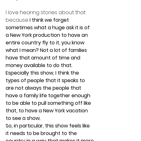
I love hearing stories about that 
because
 I think we forget 
sometimes what a huge ask it is of 
a New York production to have an 
entire country fly to it, you know 
what I mean? Not a lot of families 
have that amount of time and 
money available to do that. 
Especially this show, I think the 
types of people that it speaks to 
are not always the people that 
have a family life together enough 
to be able to pull something off like 
that, to have a New York vacation 
to see a show.
So, in particular, this show feels like 
it needs to be brought to the 
country in a way that makes it more 