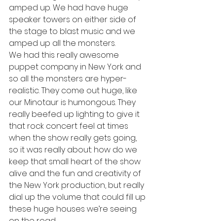
amped up. We had have huge 
speaker towers on either side of 
the stage to blast music and we 
amped up all the monsters. 
We had this really awesome 
puppet company in New York and 
so all the monsters are hyper-
realistic. They come out huge, like 
our Minotaur is humongous. They 
really beefed up lighting to give it 
that rock concert feel at times 
when the show really gets going, 
so it was really about: how do we 
keep that small heart of the show 
alive and the fun and creativity of 
the New York production, but really 
dial up the volume that could fill up 
these huge houses we’re seeing 
on the road. 