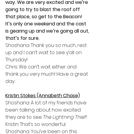
way. We are very excited and we’re 
going to try to blast the roof off 
that place, so get to the Beacon! 
It’s only one weekend and the cast 
is gearing up and we’re going all out, 
that’s for sure. 
Shoshana: Thank you so much, rest 
up and I can’t wait to see y’all on 
Thursday!
Chris: We can’t wait either and 
thank you very much! Have a great 
day. 
Kristin Stokes (Annabeth Chase)
Shoshana: A lot of my friends have 
been talking about how excited 
they are to see 
The Lightning Thief!
Kristin: That’s so wonderful. 
Shoshana: You’ve been on this 