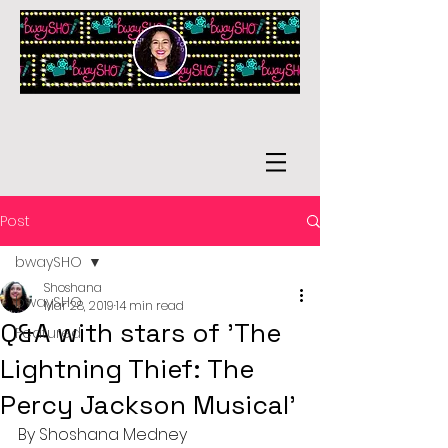
Post
bwaySHO
Shoshana
bwaySHO
Mar 28, 2019
14 min read
Q&A with stars of 'The
Featured
Lightning Thief: The
Percy Jackson Musical'
By Shoshana Medney