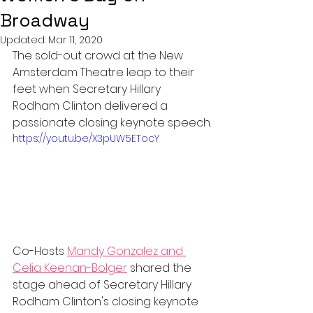
Broadway
Updated:
Mar 11, 2020
The sold-out crowd at the New 
Amsterdam Theatre leap to their 
feet when Secretary Hillary 
Rodham Clinton delivered a 
passionate closing keynote speech.
https://youtu.be/X3pUW5ETocY
Co-Hosts 
Mandy Gonzalez and 
Celia Keenan-Bolger
 shared the 
stage ahead of Secretary Hillary 
Rodham Clinton's closing keynote 