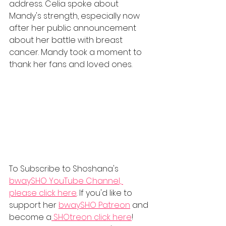
address. Celia spoke about 
Mandy's strength, especially now 
after her public announcement 
about her battle with breast 
cancer. Mandy took a moment to 
thank her fans and loved ones. 
To Subscribe to Shoshana's 
bwaySHO YouTube Channel, 
please click here
. If you'd like to 
support her 
bwaySHO Patreon
 and 
become a
 SHOtreon
 click here
! 