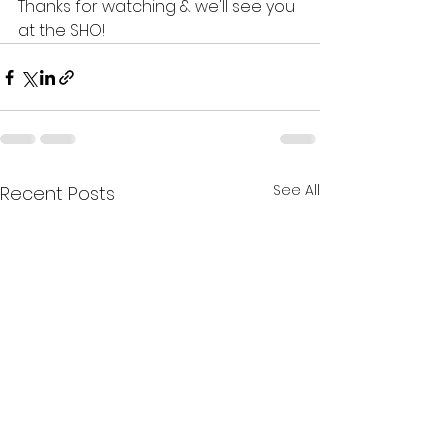
Thanks for watching & we'll see you 
at the SHO!
See All
Recent Posts