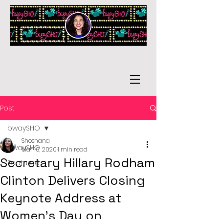
Post
bwaySHO
Shoshana
bwaySHO
Mar 10, 2020
1 min read
Secretary Hillary Rodham
Featured
Clinton Delivers Closing
Keynote Address at
Women's Day on