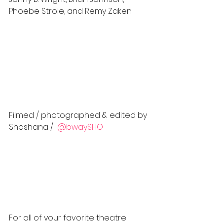
Phoebe Strole, and Remy Zaken.  
Filmed / photographed & edited by 
Shoshana / 
 @bwaySHO 
For all of your favorite theatre 