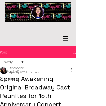
Post
bwaySHO
Shoshana
bwaySHO
Nov 16, 2021
1 min read
Spring Awakening
Featured
Original Broadway Cast
Reunites for 15th
Anniversary Concert