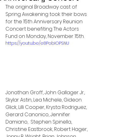
The original Broadway cast of 
Spring Awakening took their bows 
for the 15th Anniversary Reunion 
Concert benefiting The Actors 
Fund on Monday, November 15th.
https://youtu.be/e8PobIOPSNU
Jonathan Groff, John Gallager Jr., 
Skylar Astin, Lea Michele, Gideon 
Glick, Lilli Cooper, Krysta Rodriguez, 
Gerard Canonico, Jennifer 
Damiano,  Stephen Spinella, 
Christine Eastbrook, Robert Hager, 
Jonny B. Wright, Brian Johnson, 