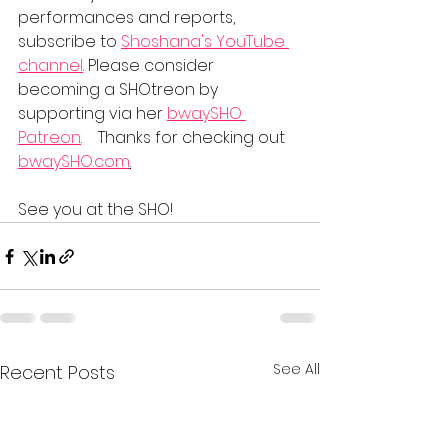
performances and reports, 
subscribe to 
Shoshana's YouTube 
channel
. Please consider 
becoming a SHOtreon by 
supporting via her 
bwaySHO 
Patreon
.    Thanks for checking out 
bwaySHO.com
.
See you at the SHO!
See All
Recent Posts