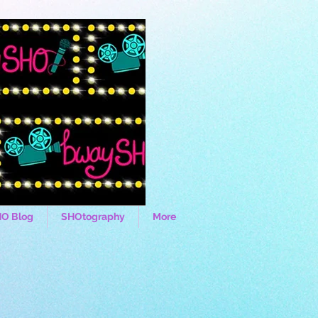
O Blog
SHOtography
More