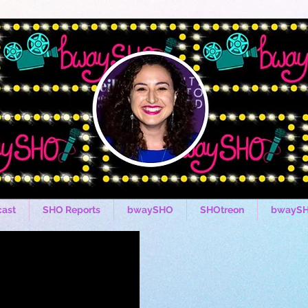
ast
SHO Reports
bwaySHO
SHOtreon
bwaySH