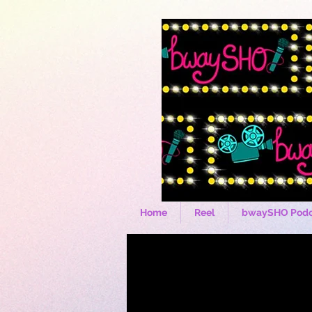
Home
Reel
bwaySHO Podc